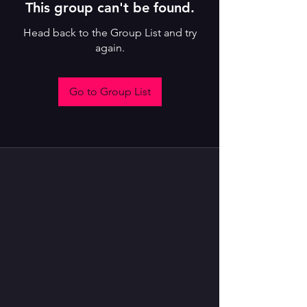
This group can't be found.
Head back to the Group List and try
again.
Go to Group List