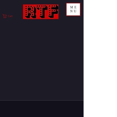
ME
NU
Cart