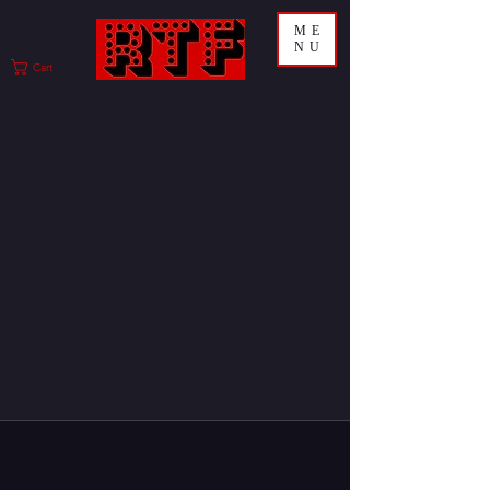
ME
NU
Cart