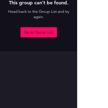
This group can't be found.
Head back to the Group List and try
again.
Go to Group List