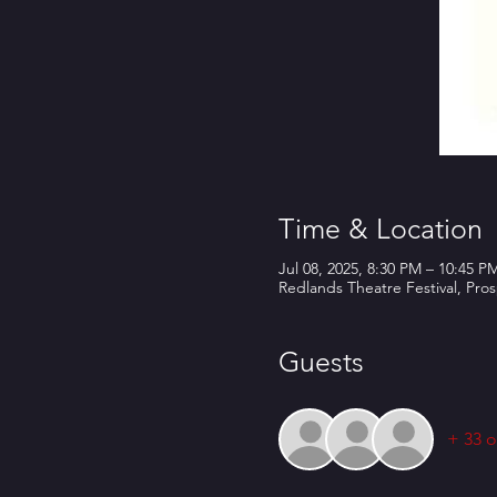
Time & Location
Jul 08, 2025, 8:30 PM – 10:45 P
Redlands Theatre Festival, Pro
Guests
+ 33 o