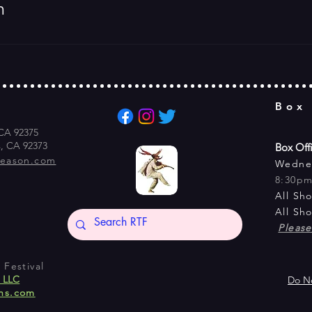
m
Box
 CA 92375
s, CA 92373
Box Off
season.com
Wedne
8:30p
All Sh
All Sh
Pleas
Festival
s LLC
Do No
ns.com