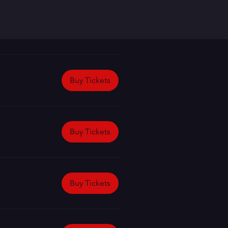
Buy Tickets
Buy Tickets
Buy Tickets