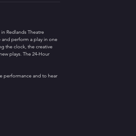
 in Redlands Theatre 
se and perform a play in one 
g the clock, the creative 
 new plays. The 24-Hour 
he performance and to hear 