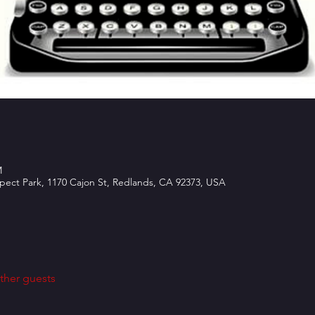
M
spect Park, 1170 Cajon St, Redlands, CA 92373, USA
ther guests