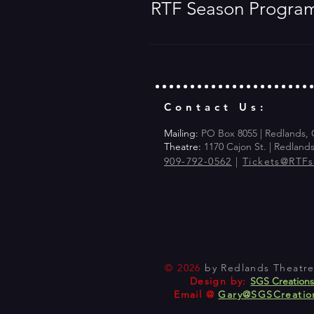
RTF Season Progra
Contact Us:
Mailing:
PO Box 8055 | Redlands,
Theatre:
1170 Cajon St. | Redland
909-792-0562
|
Tickets@RTF
© 2026
by Redlands Theatre 
Design by:
SGS Creation
Email @
Gary@SGSCreatio