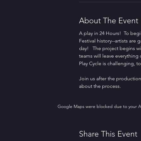
About The Event
A play in 24 Hours!  To beg
Festival history--artists ar
day!   The project begins wit
teams will leave everything
Play Cycle is challenging, t
Join us after the productio
about the process.
Google Maps were blocked due to your Ana
Share This Event