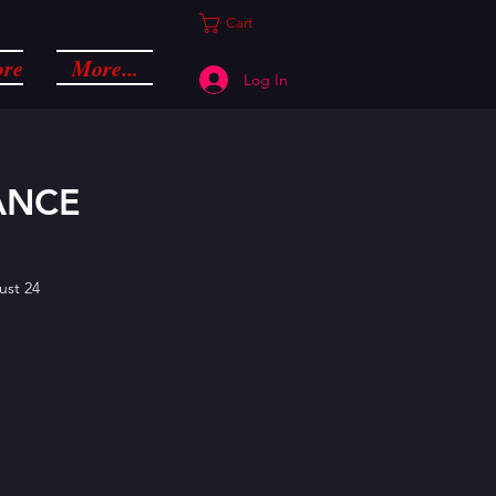
Cart
ore
More...
Log In
ANCE
ust 24