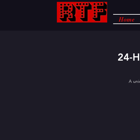
Home
24-
A uni