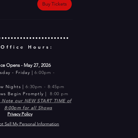
Buy Tickets
 Office Hours:
ice Opens - May 27, 2026
sday -
Friday |
6:00pm -
m
ow Nig
hts |
6:30pm - 8:45pm​
ows Begin Promptly |
8:00 pm
e Note our NEW START TIME of
8:00pm for all Shows
Privacy Policy
t Sell My Personal Information