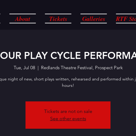
About
Tickets
Galleries
RTF St
HOUR PLAY CYCLE PERFORM
Tue, Jul 08
  |  
Redlands Theatre Festival, Prospect Park
que night of new, short plays written, rehearsed and performed within j
hours!
Tickets are not on sale
See other events