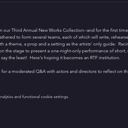
in our Third Annual New Works Collection--and for the first time
e gathered to form several teams, each of which will write, rehear
h a theme, a prop and a setting as the artists' only guide.  Racin
 on the stage to present a one-night-only performance of short,
o say the least!  Here's hoping it becomes an RTF institution.
n for a moderated Q&A with actors and directors to reflect on t
lytics and functional cookie settings.