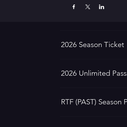
2026 Season Ticket
2026 Unlimited Pass
RTF (PAST) Season 