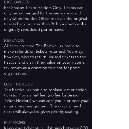
EXCHANGES:
For Season Ticket Holders Only. Tickets can
only be exchanged for the same show and
only when the Box Office receives the original
tickets back no later than 36 hours before the
originally scheduled performance.
REFUNDS:
All sales are final. The Festival is unable to
make refunds on tickets returned. You may,
however, wish to return unused tickets to the
Festival and claim their value on your income
tax return as a donation to a not-for-profit
organization.
LOST TICKETS:
The Festival is unable to replace lost or stolen
tickets. For a small fee, (no fee for Season
Ticket Holders) we can seat you in or near your
original seat assignment. The original hard
ticket will always be given priority seating.
IF IT RAINS:
Keep your ticket stub. If it rains between 8:30