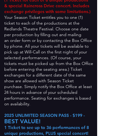
(1 Ticket for each of
8 unique productions
& special Raincross Drive concert. Includes
exchange privileges with some limitations.)
Your Season Ticket entitles you to one (1)
ticket to each of the productions at the
Redlands Theatre Festival. Choose one date
per production by filling out and mailing
an order form or b
y contacting the Box Office
by phone. All your tickets will be available to
pick up at Will-Call on the first night of your
selected performances. (Of course, your
tickets must be picked up from the Box Office
before entering the seating area.) Ticket
exchanges for a different date of the same
show are allowed with Season Ticket
purchase. Simply notify the Box Office at least
24 hours in advance of your scheduled
performance. Seating for exchanges is based
on availability.
2025 UNLIMITED SEASON PASS - $199 -
BEST VALUE!
1 Ticket to see up to 36 performances of 8
unique productions, PLUS special concert!