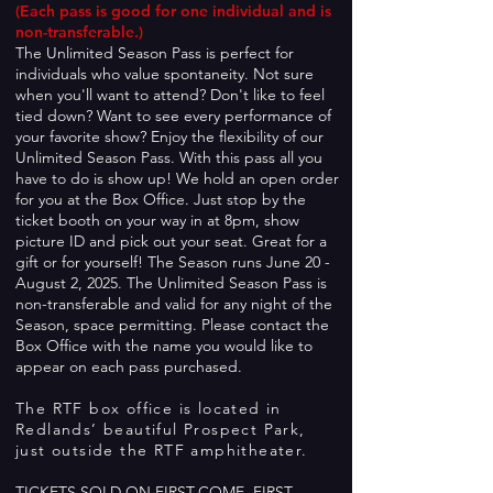
(Each pass is good for one individual and is
non-transferable.)
The Unlimited Season Pass is perfect for
individuals who valu
e spontaneity. Not sure
when you'll want to attend? Don't like to feel
tied down? Want to see every performance of
your favorite show? Enjoy the flexibility of our
Unlimi
ted Season Pass. With this pass all you
have to do is show up! We hold an open order
for you at the Box Office. Just stop by the
ticket booth on your way in at 8pm, show
picture ID and pick out your seat. Great for a
gift or for yourself! The Season runs June 20 -
August 2, 2025. The Unlimited Season Pass is
non-transferable and valid for any night of the
Season, space permitting. Please contact the
Box Office with the name you would like to
appear on each pass purchased.
The RTF box office is located in
Redlands’ beautiful Prospect Park,
just outside the RTF amphitheater.
TICKETS SOLD ON FIRST-COME, FIRST-