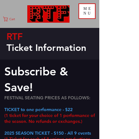
ME
NU
Cart
RTF
Ticket
Information
Subscribe &
Save!
FESTIVAL SEATING PRICES AS FOLLOWS:
TICKET to one performance - $22
(1 ticket for
your choice of 1 performance of
the season. No refunds or exchanges.)
2025 SEASON TICKET - $150 - All 9 events