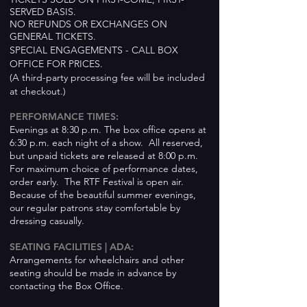
SERVED BASIS.
NO REFUNDS OR EXCHANGES ON
GENERAL TICKETS.
SPECIAL ENGAGEMENTS - CALL BOX
OFFICE FOR PRICES.
(A third-party processing fee will be included
at checkout.)
PERFORMANCE TIMES:
Evenings at 8:30 p.m. The box office opens at
6:30 p.m. each night of a show. All reserved,
but unpaid tickets are released at 8:00 p.m.
For maximum choice of performance dates,
order early. The RTF Festival is open air.
Because of the beautiful summer evenings,
our regular patrons stay comfortable by
dressing casually.
SEATING FACILITIES |
ADA:
Arrangements for wheelchairs and other
seating should
be made in advance by
contacting the Box Office.