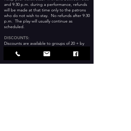
and 9:30 p.m. during a performance, refunds
will be made at that time only to the patrons
who do not wish to stay. No refunds after 9:30
p.m. The play will usually continue as
scheduled.
DISCOUNTS:
Discounts are available to groups of 20 + by
special prepaid arrangement with the Box
Office.
CHILDREN AT THE THEATRE
:
Children under 5 years old are not
admitted
to shows.
Everyone who attends, including children,
must have their own ticket for the show.
SUBJECT MATTER
:
If you have questions about subject matter,
please inquire at the Box Office.
BROWN-BAGGERS:
The Festival encourages the use of the park