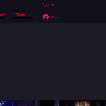
Cart
ore
More...
Log In