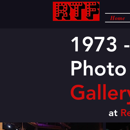
Home
1973 -
Photo
Galler
at
R