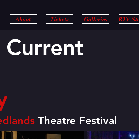
About
Tickets
Galleries
RTF St
 Current
y
edlands
Theatre Festival