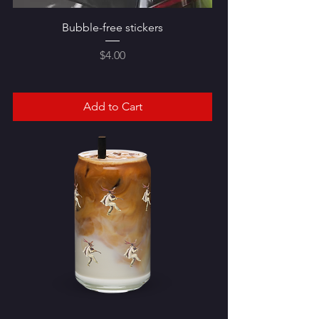
Bubble-free stickers
Price
$4.00
Add to Cart