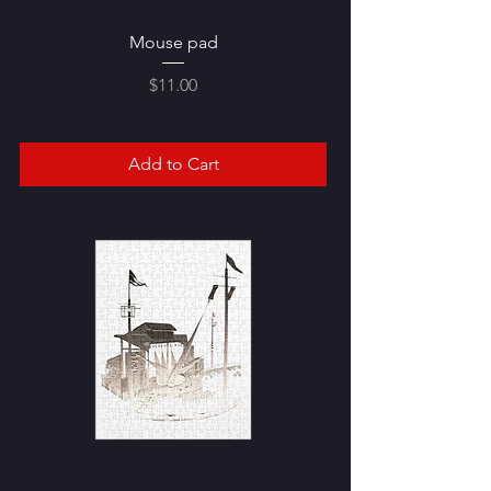
Mouse pad
Price
$11.00
Add to Cart