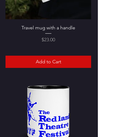
Travel mug with a handle
Price
$23.00
Add to Cart