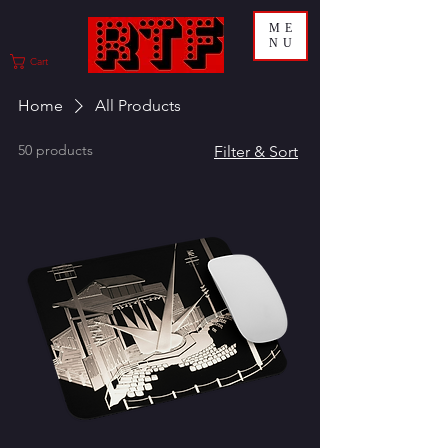
ME
NU
Cart
Home
All Products
50 products
Filter & Sort