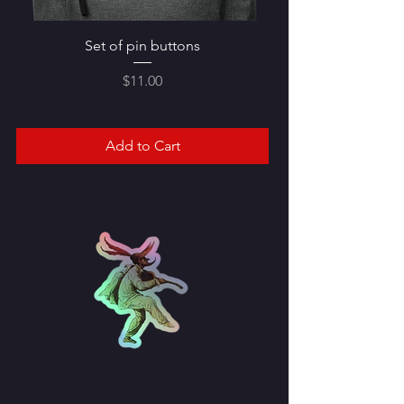
Set of pin buttons
Price
$11.00
Add to Cart