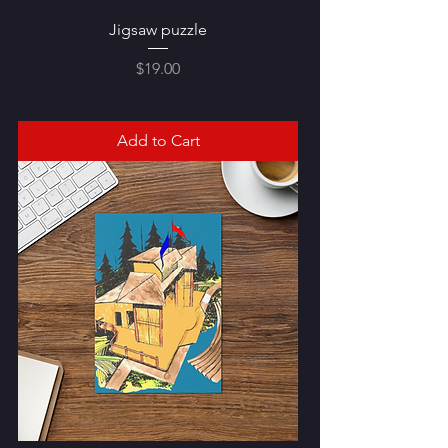
Jigsaw puzzle
Price
$19.00
Add to Cart