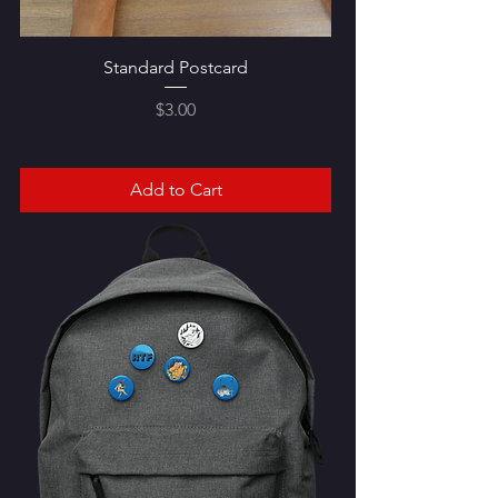
Standard Postcard
Price
$3.00
Add to Cart