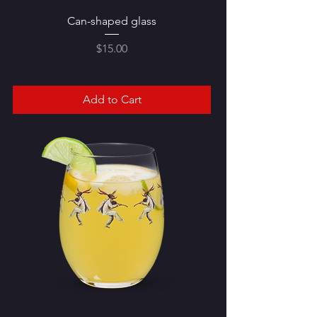
Can-shaped glass
Price
$15.00
Add to Cart