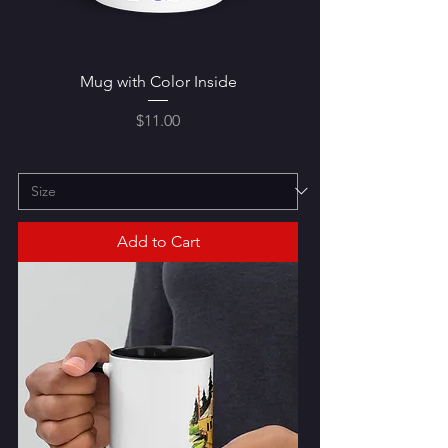
Mug with Color Inside
Price
$11.00
Add to Cart