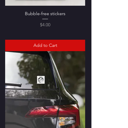
Bubble-free stickers
Price
$4.00
Add to Cart