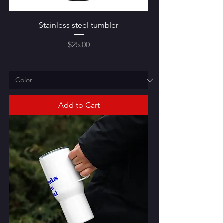
Stainless steel tumbler
Price
$25.00
Add to Cart