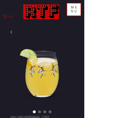
ME
NU
Cart
SKU: 65D14F8558660_17353