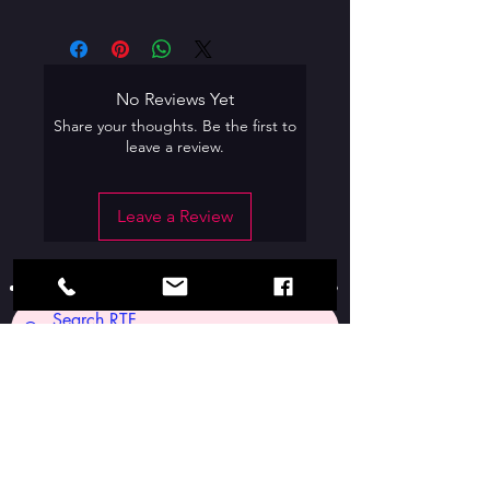
No Reviews Yet
Share your thoughts. Be the first to
leave a review.
Leave a Review
Contact Us: