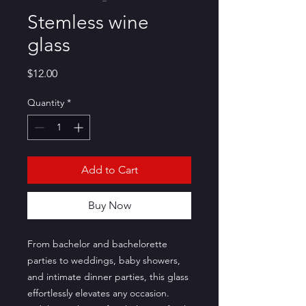
Stemless wine
glass
Price
$12.00
Quantity
*
Add to Cart
Buy Now
From bachelor and bachelorette 
parties to weddings, baby showers, 
and intimate dinner parties, this glass 
effortlessly elevates any occasion. 