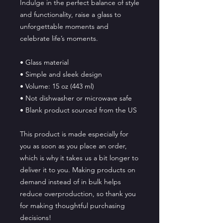
Indulge in the perfect balance of style 
and functionality, raise a glass to 
unforgettable moments and 
celebrate life’s moments.
• Glass material
• Simple and sleek design
• Volume: 15 oz (443 ml)
• Not dishwasher or microwave safe
• Blank product sourced from the US
This product is made especially for 
you as soon as you place an order, 
which is why it takes us a bit longer to 
deliver it to you. Making products on 
demand instead of in bulk helps 
reduce overproduction, so thank you 
for making thoughtful purchasing 
decisions!