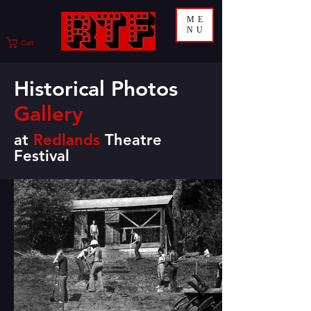
ME
NU
Cart
Historical Photos
Gallery
at
Redlands
Theatre
Festival