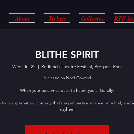
About
Tickets
Galleries
RTF St
BLITHE SPIRIT
Wed, Jul 22
  |  
Redlands Theatre Festival, Prospect Park
A classic by Noël Coward
When your ex comes back to haunt you… literally.
 for a supernatural comedy that’s equal parts elegance, mischief, and 
mayhem.