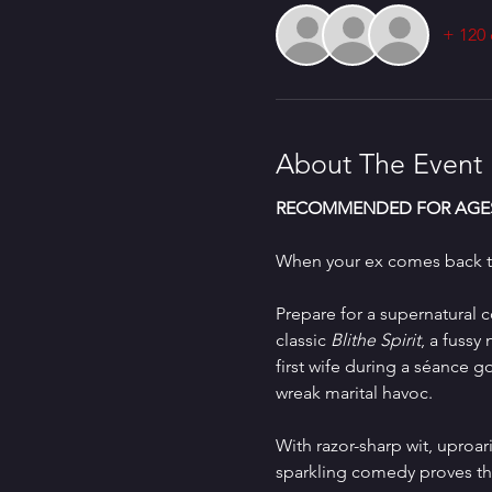
+ 120 
About The Event
RECOMMENDED FOR AGES
When your ex comes back to
Prepare for a supernatural 
classic 
Blithe Spirit
, a fussy
first wife during a séance 
wreak marital havoc.
With razor-sharp wit, upro
sparkling comedy proves tha