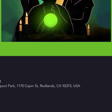
M
spect Park, 1170 Cajon St, Redlands, CA 92373, USA