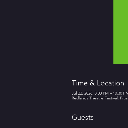
Time & Location
Jul 22, 2026, 8:00 PM – 10:30 P
Redlands Theatre Festival, Pro
Guests