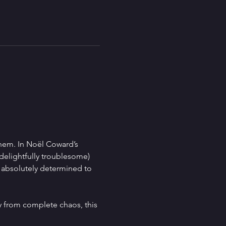
hem. In Noël Coward’s 
delightfully troublesome) 
s absolutely determined to 
 from complete chaos, this 