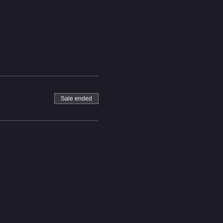
Sale ended