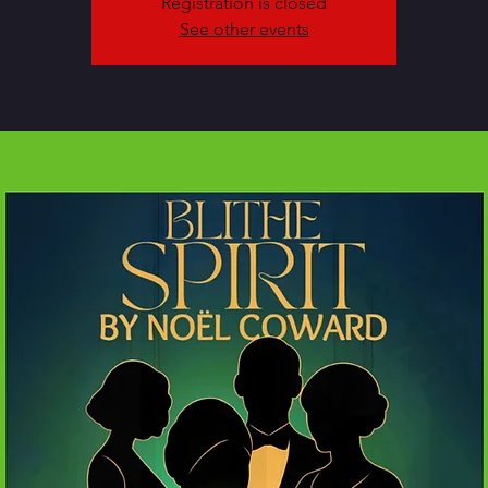
Registration is closed
See other events