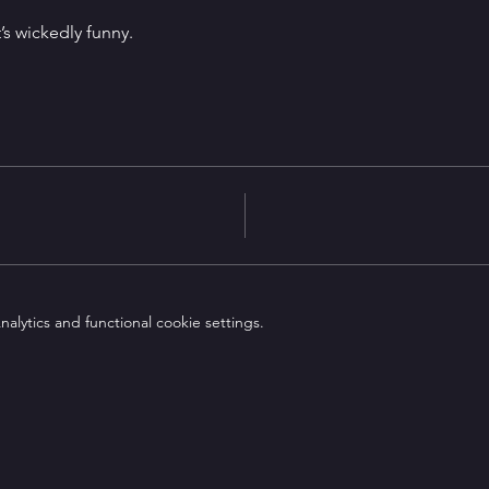
It’s wickedly funny.
lytics and functional cookie settings.