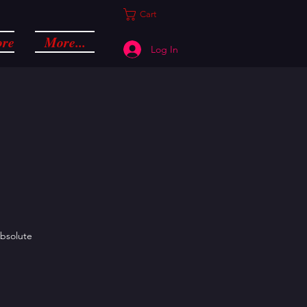
Cart
ore
More...
Log In
absolute