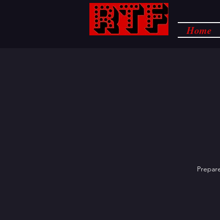
Home
Prepare