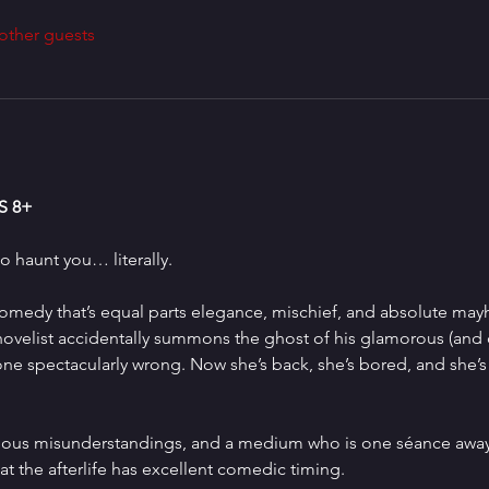
other guests
 8+
 haunt you… literally.
comedy that’s equal parts elegance, mischief, and absolute may
 novelist accidentally summons the ghost of his glamorous (and 
gone spectacularly wrong. Now she’s back, she’s bored, and she’
arious misunderstandings, and a medium who is one séance away
t the afterlife has excellent comedic timing.