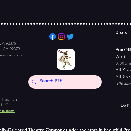
Box
 CA 92375
s, CA 92373
Box Off
season.com
Wedne
8:30p
All Sh
All Sh
Pleas
Festival
s LLC
Do No
ns.com
ally-Oriented Theatre Company under the stars in beautiful Pro