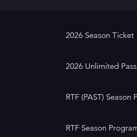
2026 Season Ticket
2026 Unlimited Pass
RTF (PAST) Season 
RTF Season Progra