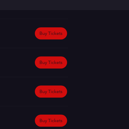
Buy Tickets
Buy Tickets
Buy Tickets
Buy Tickets