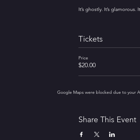
It’s ghostly. It’s glamorous. 
Tickets
Price
$20.00
Google Maps were blocked due to your Ana
Share This Event