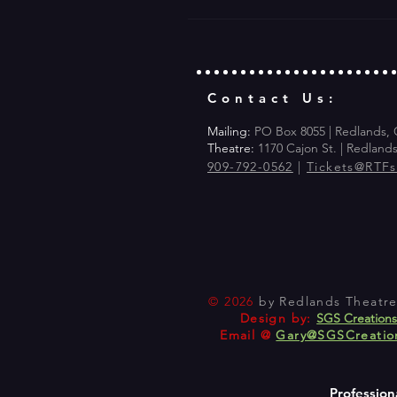
Contact Us:
Mailing:
PO Box 8055 | Redlands,
Theatre:
1170 Cajon St. | Redland
909-792-0562
|
Tickets@RTF
© 2026
by Redlands Theatre 
Design by:
SGS Creation
Email @
Gary@SGSCreatio
Profession