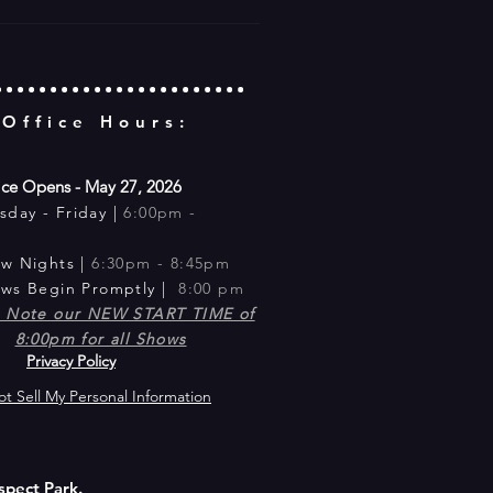
 Office Hours:
ice Opens - May 27, 2026
sday -
Friday |
6:00pm -
m
ow Nig
hts |
6:30pm - 8:45pm​
ows Begin Promptly |
8:00 pm
e Note our NEW START TIME of
8:00pm for all Shows
Privacy Policy
t Sell My Personal Information
spect Park.