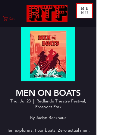
ME
NU
Cart
MEN ON BOATS
Thu, Jul 23
  |  
Redlands Theatre Festival,
Prospect Park
By Jaclyn Backhaus
Ten explorers. Four boats. Zero actual men.