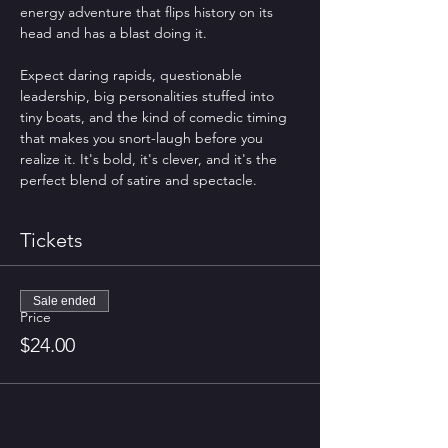
energy adventure that flips history on its 
head and has a blast doing it.
Expect daring rapids, questionable 
leadership, big personalities stuffed into 
tiny boats, and the kind of comedic timing 
that makes you snort-laugh before you 
realize it. It's bold, it's clever, and it's the 
perfect blend of satire and spectacle.
Tickets
Sale ended
Price
$24.00