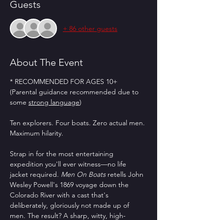
Guests
+ 86 other guests
About The Event
* RECOMMENDED FOR AGES 10+ 
(Parental guidance recommended due to 
some 
strong language
)
Ten explorers. Four boats. Zero actual men. 
Maximum hilarity.
Strap in for the most entertaining 
expedition you'll ever witness—no life 
jacket required. 
Men On Boats
 retells John 
Wesley Powell's 1869 voyage down the 
Colorado River with a cast that's 
deliberately, gloriously not made up of 
men. The result? A sharp, witty, high-