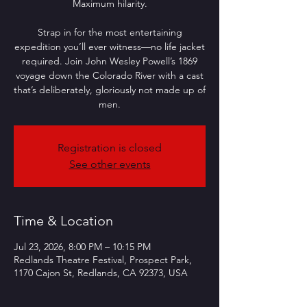
Maximum hilarity.
Strap in for the most entertaining
expedition you’ll ever witness—no life jacket
required. Join John Wesley Powell’s 1869
voyage down the Colorado River with a cast
that’s deliberately, gloriously not made up of
men.
Registration is closed
See other events
Time & Location
Jul 23, 2026, 8:00 PM – 10:15 PM
Redlands Theatre Festival, Prospect Park,
1170 Cajon St, Redlands, CA 92373, USA