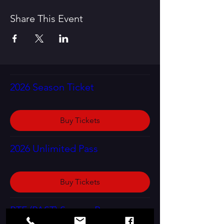
Share This Event
2026 Season Ticket
Buy Tickets
2026 Unlimited Pass
Buy Tickets
RTF (PAST) Season Program