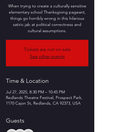
When trying to create a culturally sensitive
elementary school Thanksgiving pageant,
things go horribly wrong in this hilarious
satiric jab at political correctness and
cultural assumptions.
Tickets are not on sale
See other events
Time & Location
Jul 27, 2025, 8:30 PM – 10:45 PM
Redlands Theatre Festival, Prospect Park,
1170 Cajon St, Redlands, CA 92373, USA
Guests