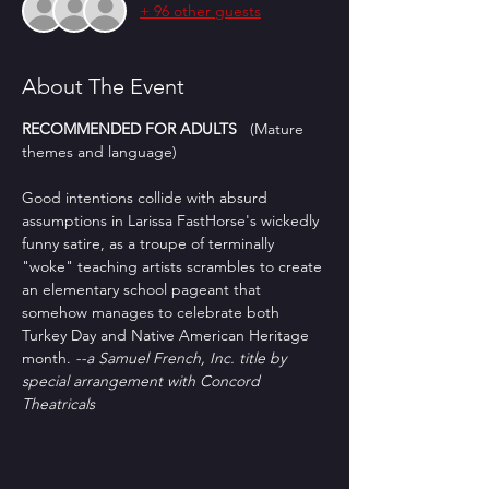
+ 96 other guests
About The Event
RECOMMENDED FOR ADULTS
   (Mature 
themes and language)
Good intentions collide with absurd 
assumptions in Larissa FastHorse's wickedly 
funny satire, as a troupe of terminally 
"woke" teaching artists scrambles to create 
an elementary school pageant that 
somehow manages to celebrate both 
Turkey Day and Native American Heritage 
month. 
--a Samuel French, Inc. title by 
special arrangement with Concord 
Theatricals