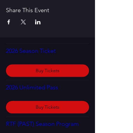
Share This Event
2026 Season Ticket
Buy Tickets
2026 Unlimited Pass
Buy Tickets
RTF (PAST) Season Program