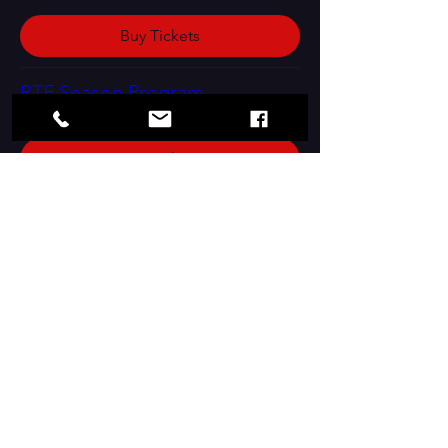
Buy Tickets
RTF Season Program
Buy Tickets
Contact Us:
Box Office Hours: