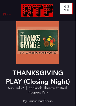
ME
NU
Cart
THANKSGIVING
PLAY (Closing Night)
Sun, Jul 27
  |  
Redlands Theatre Festival,
Prospect Park
By Larissa Fasthorse