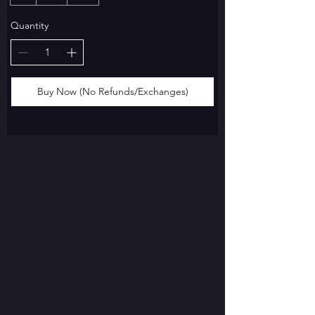
Quantity
Buy Now (No Refunds/Exchanges)