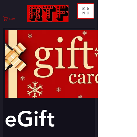
ME
NU
Cart
eGift