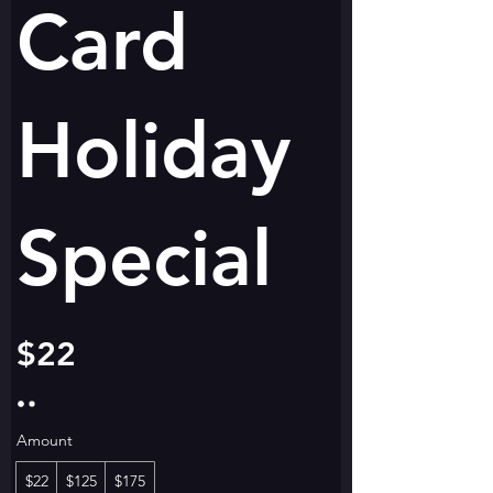
Card
Holiday
Special
$22
Amount
$22
$125
$175