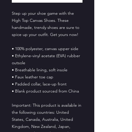
Step up your shoe game with the 
High Top Canvas Shoes. These 
handmade, trendy shoes are sure to 
spice up your outfit. Get yours now!
• 100% polyester, canvas upper side
• Ethylene-vinyl acetate (EVA) rubber 
outsole
• Breathable lining, soft insole
• Faux leather toe cap
• Padded collar, lace-up front
• Blank product sourced from China
Important: This product is available in 
the following countries: United 
States, Canada, Australia, United 
Kingdom, New Zealand, Japan, 