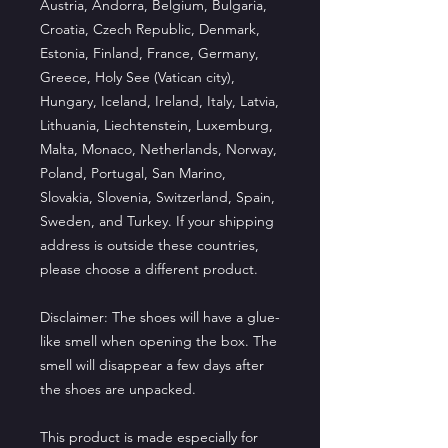
Austria, Andorra, Belgium, Bulgaria, 
Croatia, Czech Republic, Denmark, 
Estonia, Finland, France, Germany, 
Greece, Holy See (Vatican city), 
Hungary, Iceland, Ireland, Italy, Latvia, 
Lithuania, Liechtenstein, Luxemburg, 
Malta, Monaco, Netherlands, Norway, 
Poland, Portugal, San Marino, 
Slovakia, Slovenia, Switzerland, Spain, 
Sweden, and Turkey. If your shipping 
address is outside these countries, 
please choose a different product.
Disclaimer: The shoes will have a glue-
like smell when opening the box. The 
smell will disappear a few days after 
the shoes are unpacked.
This product is made especially for 