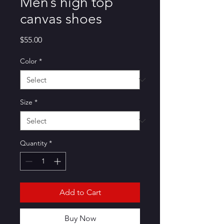
Men’s high top
canvas shoes
Price
$55.00
Color
*
Size
*
Quantity
*
Add to Cart
Buy Now