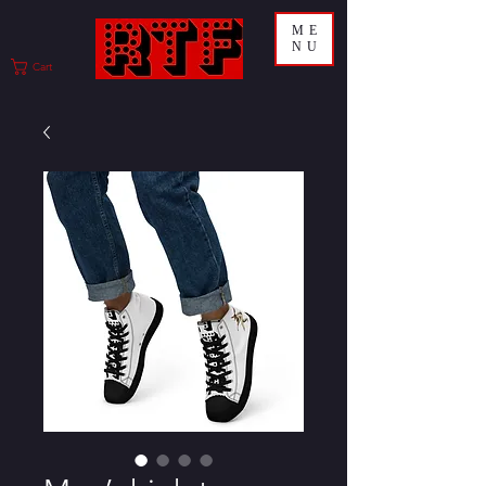
ME
NU
Cart