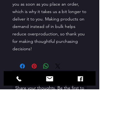
you as soon as you place an order, 
which is why it takes us a bit longer to 
deliver it to you. Making products on 
demand instead of in bulk helps 
reduce overproduction, so thank you 
for making thoughtful purchasing 
decisions!
No Reviews Yet
Share your thoughts. Be the first to
leave a review.
Leave a Review