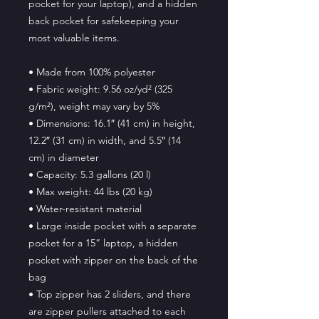
pocket for your laptop), and a hidden 
back pocket for safekeeping your 
most valuable items.
• Made from 100% polyester
• Fabric weight: 9.56 oz/yd² (325 
g/m²), weight may vary by 5%
• Dimensions: 16.1″ (41 cm) in height, 
12.2″ (31 cm) in width, and 5.5″ (14 
cm) in diameter
• Capacity: 5.3 gallons (20 l)
• Max weight: 44 lbs (20 kg)
• Water-resistant material
• Large inside pocket with a separate 
pocket for a 15” laptop, a hidden 
pocket with zipper on the back of the 
bag
• Top zipper has 2 sliders, and there 
are zipper pullers attached to each 