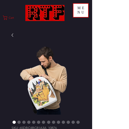
ME
NU
Cart
SKU: 65DBC4BC81A3A_10876