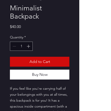
Minimalist
Backpack
Price
$40.00
Quantity
*
Add to Cart
Buy Now
If you feel like you're carrying half of 
your belongings with you at all times, 
this backpack is for you! It has a 
spacious inside compartment (with a 