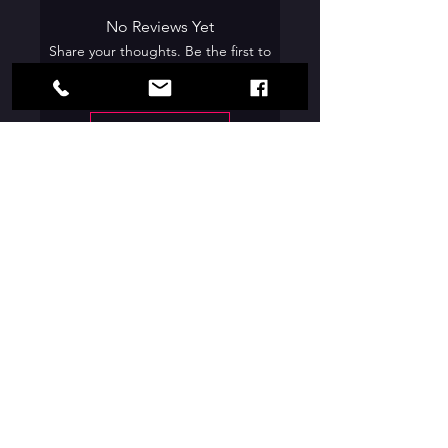
No Reviews Yet
Share your thoughts. Be the first to
leave a review.
Leave a Review
Contact Us:
Box Office Hours:
Box Office Opens - May 27, 2026
Wednesday -
Friday |
6:00pm - 8:30pm