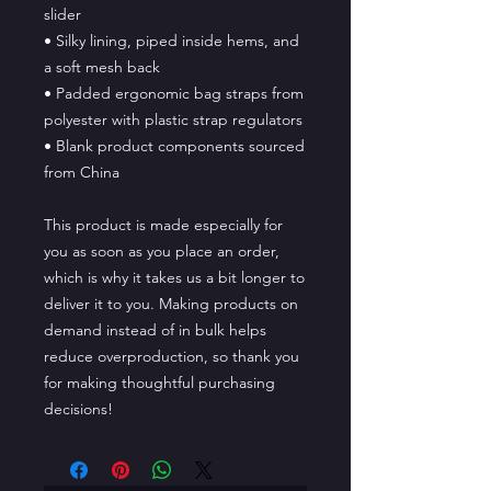
slider
• Silky lining, piped inside hems, and 
a soft mesh back
• Padded ergonomic bag straps from 
polyester with plastic strap regulators
• Blank product components sourced 
from China
This product is made especially for 
you as soon as you place an order, 
which is why it takes us a bit longer to 
deliver it to you. Making products on 
demand instead of in bulk helps 
reduce overproduction, so thank you 
for making thoughtful purchasing 
decisions!