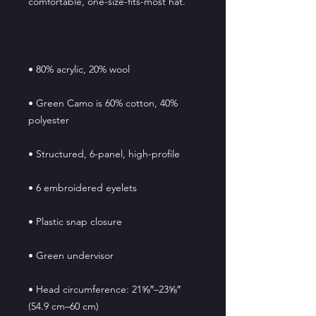
• Green Camo is 60% cotton, 40% 
• Head circumference: 21⅝″–23⅝″ 