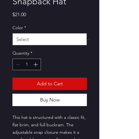
Snapback Hat
Price
$21.00
Color
*
Quantity
*
Add to Cart
Buy Now
This hat is structured with a classic fit, 
flat brim, and full buckram. The 
adjustable snap closure makes it a 