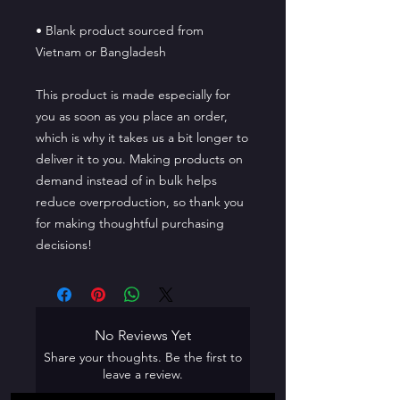
• Blank product sourced from 
Vietnam or Bangladesh
This product is made especially for 
you as soon as you place an order, 
which is why it takes us a bit longer to 
deliver it to you. Making products on 
demand instead of in bulk helps 
reduce overproduction, so thank you 
for making thoughtful purchasing 
decisions!
No Reviews Yet
Share your thoughts. Be the first to
leave a review.