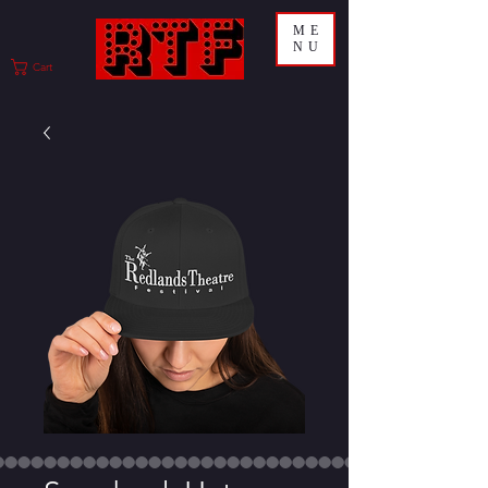
ME
NU
Cart