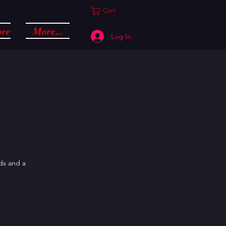
Cart
ore
More...
Log In
nds and a