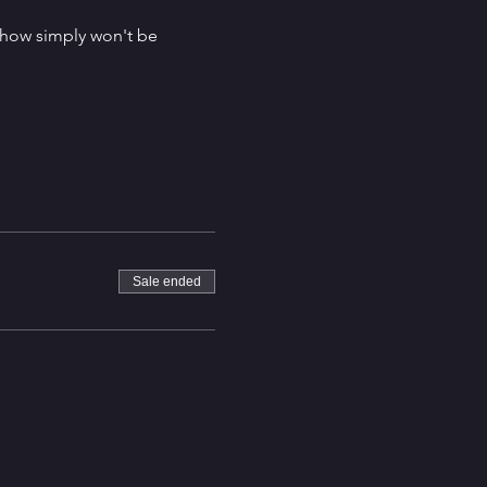
 show simply won't be 
Sale ended