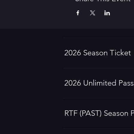
2026 Season Ticket
2026 Unlimited Pass
RTF (PAST) Season 