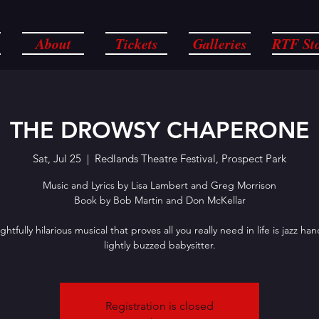
About
Tickets
Galleries
RTF St
THE DROWSY CHAPERONE
Sat, Jul 25
  |  
Redlands Theatre Festival, Prospect Park
Music and Lyrics by Lisa Lambert and Greg Morrison
Book by Bob Martin and Don McKellar
ghtfully hilarious musical that proves all you really need in life is jazz ha
lightly buzzed babysitter.
Registration is closed