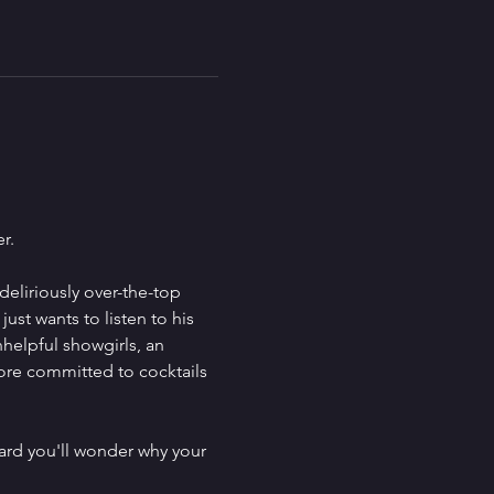
r.
deliriously over-the-top 
st wants to listen to his 
helpful showgirls, an 
ore committed to cocktails 
 hard you'll wonder why your 