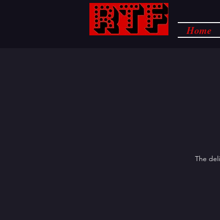
Home
The deli