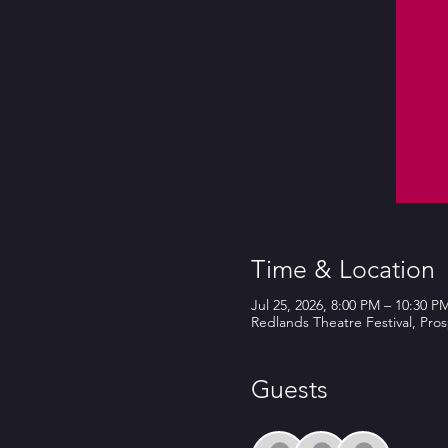
Time & Location
Jul 25, 2026, 8:00 PM – 10:30 P
Redlands Theatre Festival, Pro
Guests