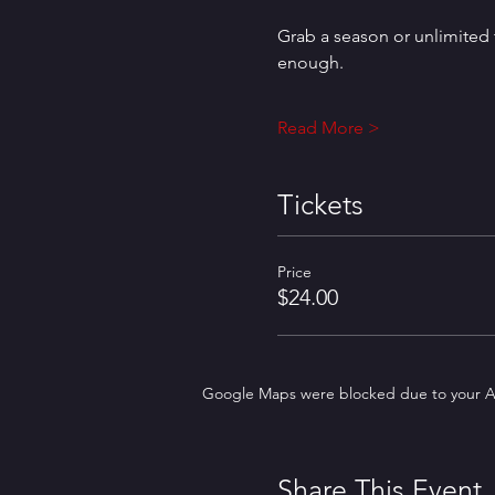
Grab a season or unlimited t
enough.
Read More >
Tickets
Price
$24.00
Google Maps were blocked due to your Ana
Share This Event