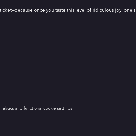
icket--because once you taste this level of ridiculous joy, one
lytics and functional cookie settings.