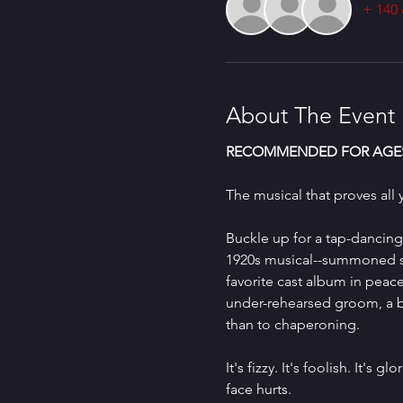
+ 140 
About The Event
RECOMMENDED FOR AGES
The musical that proves all y
Buckle up for a tap-dancing
1920s musical--summoned str
favorite cast album in peac
under-rehearsed groom, a br
than to chaperoning.
It's fizzy. It's foolish. It'
face hurts.