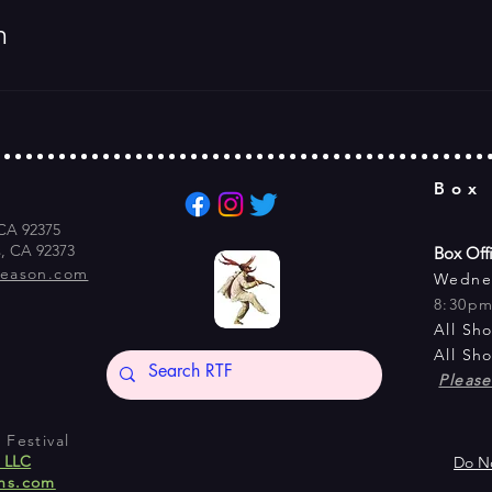
m
Box
 CA 92375
s, CA 92373
Box Off
season.com
Wedne
8:30p
All Sh
All Sh
Pleas
Festival
s LLC
Do No
ns.com