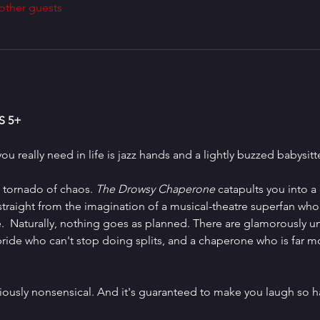
other guests
 5+
ou really need in life is jazz hands and a lightly buzzed babysitte
 tornado of chaos. 
The Drowsy Chaperone 
catapults you into a 
aight from the imagination of a musical-theatre superfan who ju
e.  Naturally, nothing goes as planned. There are glamorously un
ide who can't stop doing splits, and a chaperone who is far m
s gloriously nonsensical. And it's guaranteed to make you laugh so