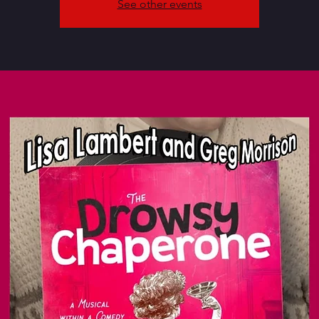
See other events