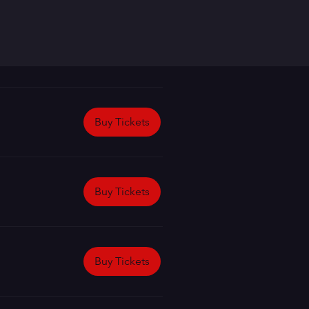
Buy Tickets
Buy Tickets
Buy Tickets