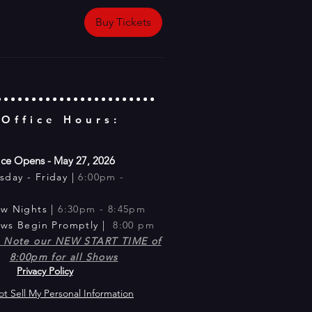
Buy Tickets
 Office Hours:
ice Opens - May 27, 2026
sday -
Friday |
6:00pm -
m
ow Nig
hts |
6:30pm - 8:45pm​
ows Begin Promptly |
8:00 pm
e Note our NEW START TIME of
8:00pm for all Shows
Privacy Policy
t Sell My Personal Information