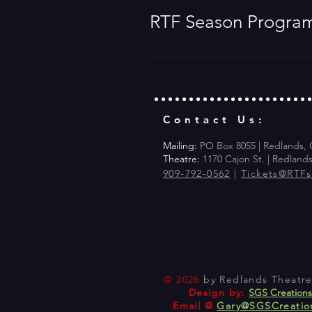
RTF Season Progra
Contact Us:
Mailing:
PO Box 8055 | Redlands,
Theatre:
1170 Cajon St. | Redland
909-792-0562
|
Tickets@RTF
© 2026
by Redlands Theatre 
Design by:
SGS Creation
Email @
Gary@SGSCreatio