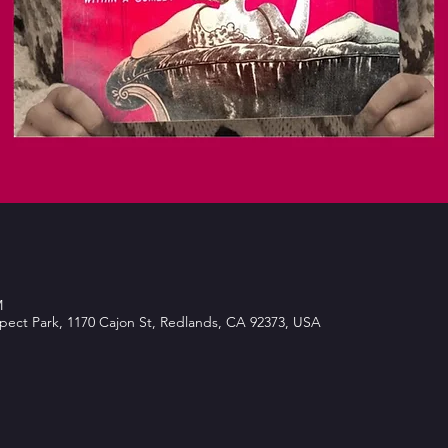
M
spect Park, 1170 Cajon St, Redlands, CA 92373, USA